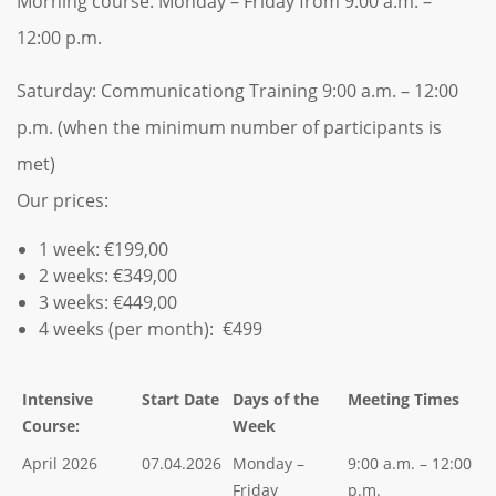
Morning course: Monday – Friday from 9:00 a.m. –
12:00 p.m.
Saturday: Communicationg Training 9:00 a.m. – 12:00
p.m. (when the minimum number of participants is
met)
Our prices:
1 week: €199,00
2 weeks: €349,00
3 weeks: €449,00
4 weeks (per month): €499
Intensive
Start Date
Days of the
Meeting Times
Course:
Week
April 2026
07.04.2026
Monday –
9:00 a.m. – 12:00
Friday
p.m.