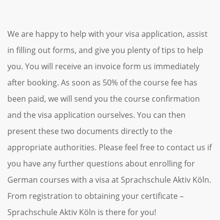
We are happy to help with your visa application, assist
in filling out forms, and give you plenty of tips to help
you. You will receive an invoice form us immediately
after booking. As soon as 50% of the course fee has
been paid, we will send you the course confirmation
and the visa application ourselves. You can then
present these two documents directly to the
appropriate authorities. Please feel free to contact us if
you have any further questions about enrolling for
German courses with a visa at Sprachschule Aktiv Köln.
From registration to obtaining your certificate –
Sprachschule Aktiv Köln is there for you!