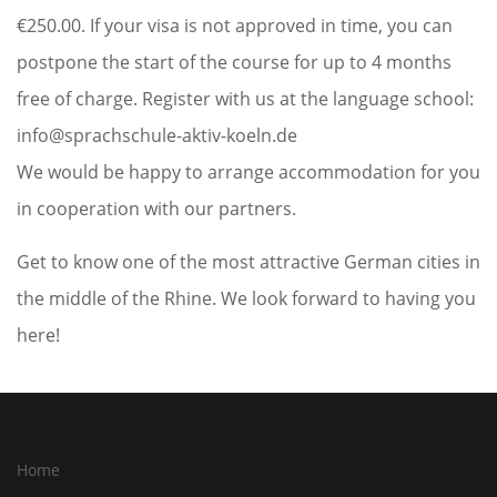
€250.00. If your visa is not approved in time, you can
postpone the start of the course for up to 4 months
free of charge. Register with us at the language school:
info@sprachschule-aktiv-koeln.de
We would be happy to arrange accommodation for you
in cooperation with our partners.
Get to know one of the most attractive German cities in
the middle of the Rhine. We look forward to having you
here!
Home