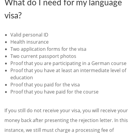
What do I need for my language
visa?
Valid personal ID
Health insurance
Two application forms for the visa
Two current passport photos
Proof that you are participating in a German course
Proof that you have at least an intermediate level of
education
Proof that you paid for the visa
Proof that you have paid for the course
If you still do not receive your visa, you will receive your
money back after presenting the rejection letter. In this
instance, we still must charge a processing fee of