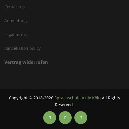
Contact us
Anmeldung
Legal terms
Cancellation policy
Vertrag widerrufen
Copyright © 2018-2026
Sprachschule Aktiv Köln
All Rights
Reserved.