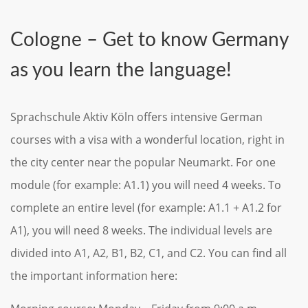
Cologne – Get to know Germany
as you learn the language!
Sprachschule Aktiv Köln offers intensive German
courses with a visa with a wonderful location, right in
the city center near the popular Neumarkt. For one
module (for example: A1.1) you will need 4 weeks. To
complete an entire level (for example: A1.1 + A1.2 for
A1), you will need 8 weeks. The individual levels are
divided into A1, A2, B1, B2, C1, and C2. You can find all
the important information here: