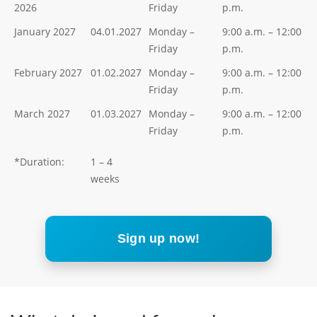
2026
Friday
p.m.
January 2027
04.01.2027
Monday –
9:00 a.m. – 12:00
Friday
p.m.
February 2027
01.02.2027
Monday –
9:00 a.m. – 12:00
Friday
p.m.
March 2027
01.03.2027
Monday –
9:00 a.m. – 12:00
Friday
p.m.
*Duration:
1 – 4
weeks
Sign up now!