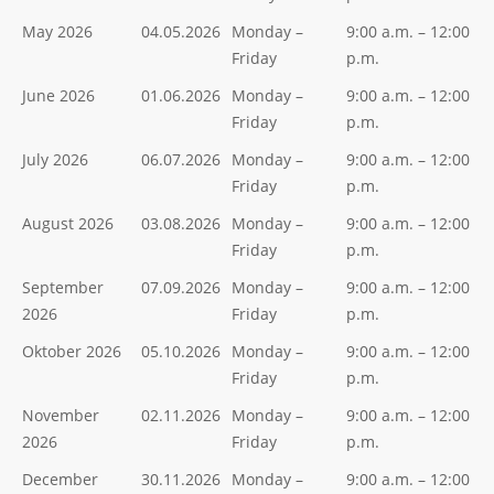
May 2026
04.05.2026
Monday –
9:00 a.m. – 12:00
Friday
p.m.
June 2026
01.06.2026
Monday –
9:00 a.m. – 12:00
Friday
p.m.
July 2026
06.07.2026
Monday –
9:00 a.m. – 12:00
Friday
p.m.
August 2026
03.08.2026
Monday –
9:00 a.m. – 12:00
Friday
p.m.
September
07.09.2026
Monday –
9:00 a.m. – 12:00
2026
Friday
p.m.
Oktober 2026
05.10.2026
Monday –
9:00 a.m. – 12:00
Friday
p.m.
November
02.11.2026
Monday –
9:00 a.m. – 12:00
2026
Friday
p.m.
December
30.11.2026
Monday –
9:00 a.m. – 12:00