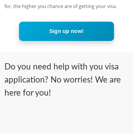
for, the higher you chance are of getting your visa.
Sign up now!
Do you need help with you visa
application? No worries! We are
here for you!