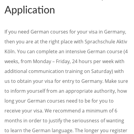
Application
If you need German courses for your visa in Germany,
then you are at the right place with Sprachschule Aktiv
Köln. You can complete an intensive German course (4
weeks, from Monday – Friday, 24 hours per week with
additional communication training on Saturday) with
us to obtain your visa for entry to Germany. Make sure
to inform yourself from an appropriate authority, how
long your German courses need to be for you to
receive your visa. We recommend a minimum of 6
months in order to justify the seriousness of wanting
to learn the German language. The longer you register