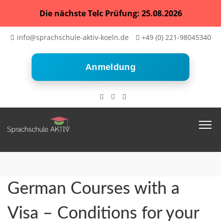
Die nächste Telc Prüfung: 25.08.2026
info@sprachschule-aktiv-koeln.de
+49 (0) 221-98045340
Anmeldung
German Courses with a
Visa – Conditions for your